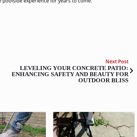
le poolside experience for years to come.
Next Post
LEVELING YOUR CONCRETE PATIO:
ENHANCING SAFETY AND BEAUTY FOR
OUTDOOR BLISS