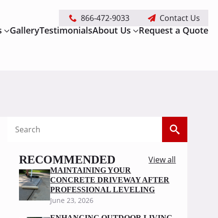
866-472-9033
Contact Us
s
Gallery
Testimonials
About Us
Request a Quote
Search
for:
RECOMMENDED
View all
MAINTAINING YOUR
CONCRETE DRIVEWAY AFTER
PROFESSIONAL LEVELING
June 23, 2026
ENHANCING OUTDOOR LIVING