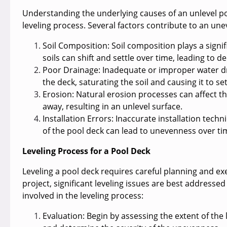
Understanding the underlying causes of an unlevel p
leveling process. Several factors contribute to an une
Soil Composition:
Soil composition plays a signif
soils can shift and settle over time, leading to 
Poor Drainage:
Inadequate or improper water d
the deck, saturating the soil and causing it to se
Erosion:
Natural erosion processes can affect th
away, resulting in an unlevel surface.
Installation Errors
: Inaccurate installation tech
of the pool deck can lead to unevenness over ti
Leveling Process for a Pool Deck
Leveling a pool deck requires careful planning and e
project, significant leveling issues are best addressed
involved in the leveling process:
Evaluation:
Begin by assessing the extent of the 