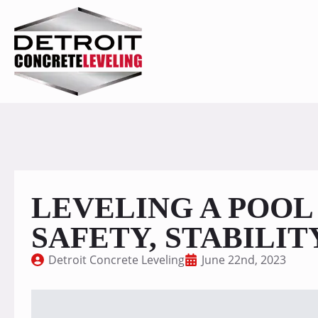
LEVELING A POOL
SAFETY, STABILIT
Detroit Concrete Leveling
June 22nd, 2023