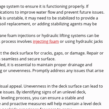
e system to ensure it is functioning properly. If
cations to improve water flow and prevent future issues.
k is unstable, it may need to be stabilized to provide a
oil replacement, or adding stabilizing agents may be
e foam injections or hydraulic lifting systems can be
is process involves
injecting foam
or using hydraulic jacks
ct the deck surface for cracks, gaps, or damage. Repair or
 seamless and secure surface.
led, it is essential to maintain proper drainage and
ling or unevenness. Promptly address any issues that arise
d visual appeal. Unevenness in the deck surface can lead to
issues. By identifying signs of an unlevel deck,
 leveling process, you can ensure a stable and
 and proactive measures will help maintain a level deck