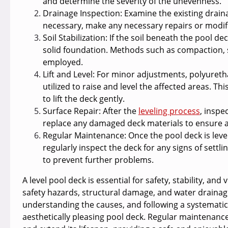
and determine the severity of the unevenness.
Drainage Inspection:
Examine the existing drainag
necessary, make any necessary repairs or modifi
Soil Stabilization:
If the soil beneath the pool dec
solid foundation. Methods such as compaction, s
employed.
Lift and Level:
For minor adjustments, polyurethan
utilized to raise and level the affected areas. Th
to lift the deck gently.
Surface Repair
: After the
leveling process
, inspe
replace any damaged deck materials to ensure a
Regular Maintenance:
Once the pool deck is leve
regularly inspect the deck for any signs of sett
to prevent further problems.
A level pool deck is essential for safety, stability, an
safety hazards, structural damage, and water drainage 
understanding the causes, and following a systematic
aesthetically pleasing pool deck. Regular maintenance