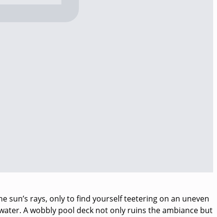
e sun’s rays, only to find yourself teetering on an uneven
 water. A wobbly pool deck not only ruins the ambiance but