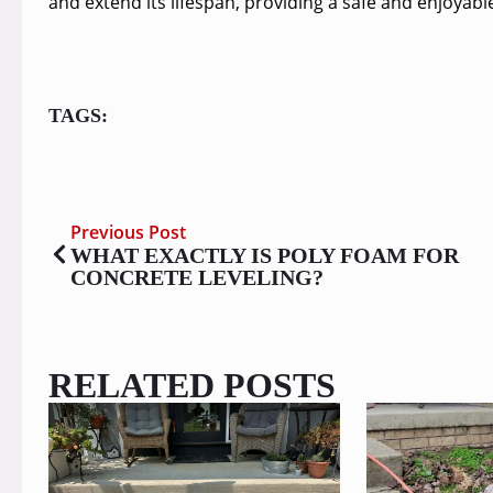
and extend its lifespan, providing a safe and enjoyab
TAGS:
Previous Post
WHAT EXACTLY IS POLY FOAM FOR
CONCRETE LEVELING?
RELATED POSTS