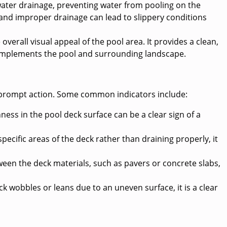
ater drainage, preventing water from pooling on the
 and improper drainage can lead to slippery conditions
verall visual appeal of the pool area. It provides a clean,
complements the pool and surrounding landscape.
for prompt action. Some common indicators include:
ess in the pool deck surface can be a clear sign of a
pecific areas of the deck rather than draining properly, it
ween the deck materials, such as pavers or concrete slabs,
ck wobbles or leans due to an uneven surface, it is a clear