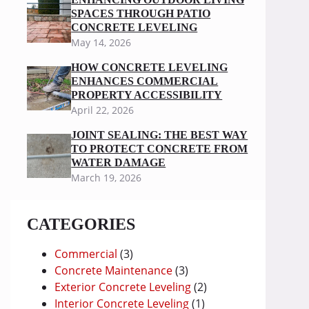
SPACES THROUGH PATIO
CONCRETE LEVELING
May 14, 2026
HOW CONCRETE LEVELING
ENHANCES COMMERCIAL
PROPERTY ACCESSIBILITY
April 22, 2026
JOINT SEALING: THE BEST WAY
TO PROTECT CONCRETE FROM
WATER DAMAGE
March 19, 2026
CATEGORIES
Commercial
(3)
Concrete Maintenance
(3)
Exterior Concrete Leveling
(2)
Interior Concrete Leveling
(1)