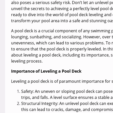
also poses a serious safety risk. Don’t let an unlevel 
unveil the secrets to achieving a perfectly level pool 
ready to dive into the world of pool deck leveling and
transform your pool area into a safe and stunning oas
A pool deck is a crucial component of any swimming po
lounging, sunbathing, and socializing. However, over t
unevenness, which can lead to various problems. To main
to ensure that the pool deck is properly leveled. In th
about leveling a pool deck, including its importance, 
leveling process.
Importance of Leveling a Pool Deck
Leveling a pool deck is of paramount importance for 
Safety:
An uneven or sloping pool deck can pose si
trips, and falls. A level surface ensures a stabl
Structural Integrity:
An unlevel pool deck can exer
this can lead to cracks, damage, and compromised