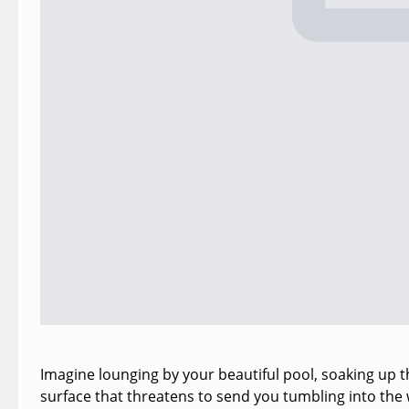
Imagine lounging by your beautiful pool, soaking up th
surface that threatens to send you tumbling into the