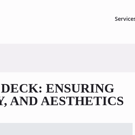
Service
 DECK: ENSURING
Y, AND AESTHETICS