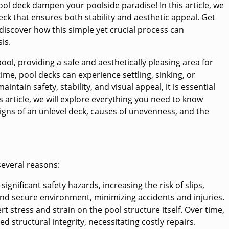
pool deck dampen your poolside paradise! In this article, we
deck that ensures both stability and aesthetic appeal. Get
 discover how this simple yet crucial process can
is.
ol, providing a safe and aesthetically pleasing area for
ime, pool decks can experience settling, sinking, or
tain safety, stability, and visual appeal, it is essential
is article, we will explore everything you need to know
signs of an unlevel deck, causes of unevenness, and the
several reasons:
gnificant safety hazards, increasing the risk of slips,
e and secure environment, minimizing accidents and injuries.
t stress and strain on the pool structure itself. Over time,
 structural integrity, necessitating costly repairs.