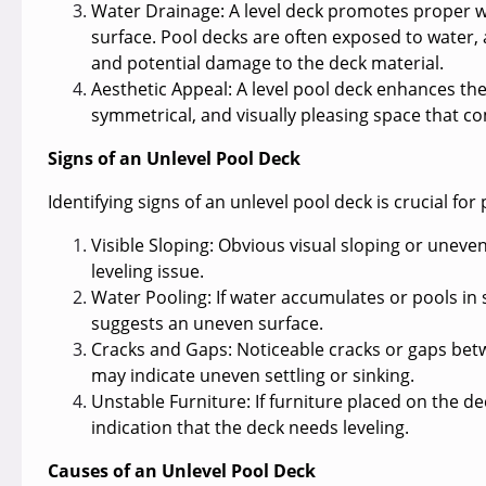
Water Drainage:
A level deck promotes proper w
surface. Pool decks are often exposed to water,
and potential damage to the deck material.
Aesthetic Appeal:
A level pool deck enhances the o
symmetrical, and visually pleasing space that 
Signs of an Unlevel Pool Deck
Identifying signs of an unlevel pool deck is crucial 
Visible Sloping:
Obvious visual sloping or unevenn
leveling issue.
Water Pooling:
If water accumulates or pools in s
suggests an uneven surface.
Cracks and Gaps
: Noticeable cracks or gaps bet
may indicate uneven settling or sinking.
Unstable Furniture:
If furniture placed on the de
indication that the deck needs leveling.
Causes of an Unlevel Pool Deck