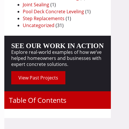
Joint Sealing
(1)
Pool Deck Concrete Leveling
(1)
Step Replacements
(1)
Uncategorized
(31)
SEE OUR WORK IN ACTION
Explore real-world examples of how we’ve
helped homeowners and businesses with
expert concrete solutions.
View Past Projects
Table Of Contents