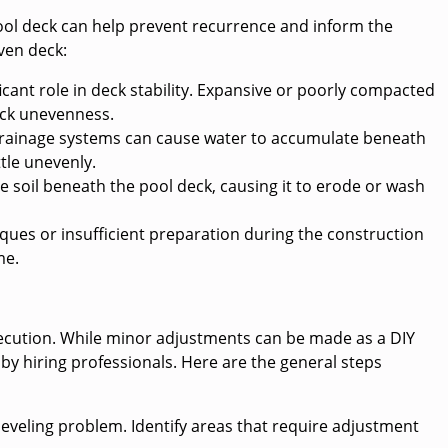
ool deck can help prevent recurrence and inform the
ven deck:
icant role in deck stability. Expansive or poorly compacted
deck unevenness.
rainage systems can cause water to accumulate beneath
ttle unevenly.
e soil beneath the pool deck, causing it to erode or wash
niques or insufficient preparation during the construction
me.
xecution. While minor adjustments can be made as a DIY
 by hiring professionals. Here are the general steps
leveling problem. Identify areas that require adjustment