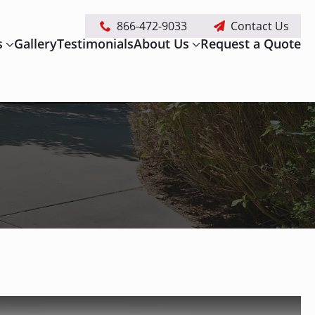
866-472-9033
Contact Us
s
Gallery
Testimonials
About Us
Request a Quote