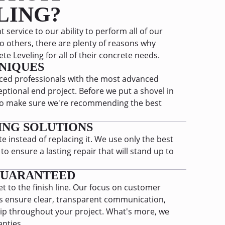
LING?
 service to our ability to perform all of our
o others, there are plenty of reasons why
e Leveling for all of their concrete needs.
NIQUES
ed professionals with the most advanced
ptional end project. Before we put a shovel in
t to make sure we're recommending the best
ING SOLUTIONS
e instead of replacing it. We use only the best
 ensure a lasting repair that will stand up to
GUARANTEED
et to the finish line. Our focus on customer
ys ensure clear, transparent communication,
ip throughout your project. What's more, we
anties.