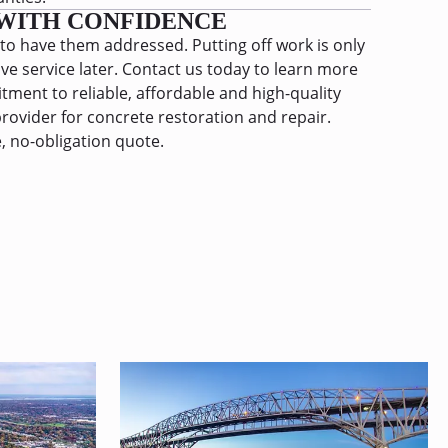
WITH CONFIDENCE
 to have them addressed. Putting off work is only
ive service later. Contact us today to learn more
ment to reliable, affordable and high-quality
rovider for concrete restoration and repair.
, no-obligation quote.