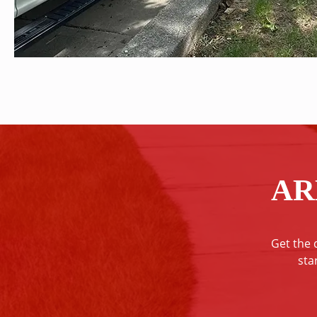
AR
Get the 
sta