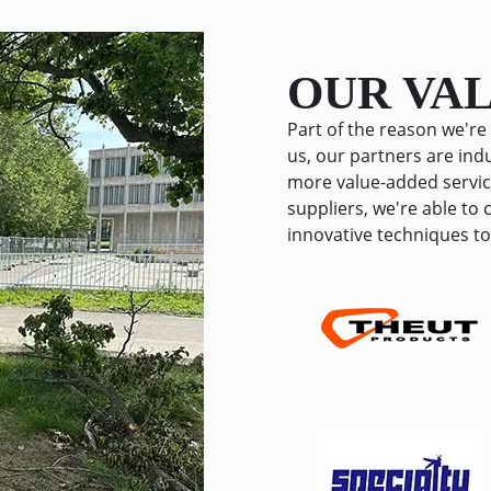
several months now, and every
holding up great! I highly re
this service to anyone looking t
OUR VA
uneven concrete without the h
expense of full replacement.
Part of the reason we're 
us, our partners are indu
more value-added servic
suppliers, we're able to
innovative techniques to 