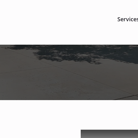
Service