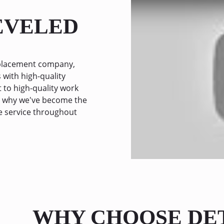
LEVELED
replacement company,
 with high-quality
to high-quality work
ee why we've become the
e service throughout
WHY CHOOSE DE