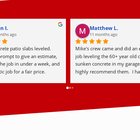
hen M.
Laura S.
ear
2 years ago
rete was fantastic from 
This past year I had foam conc
sh. From the initial 
leveling done on my driveway,
n with Lawrence to the 
couldn’t be happier with the re
 crew that completed the 
Detroit Concrete Leveling was 
e was professional, 
professional, efficient, and th
nd efficient. They did 
during the entire project. They
rk and left the area clean 
on time, explained the entire p
m very happy with the results 
and took great care of my prop
absolutely recommend them 
impressed by how smooth and
nd family!
surface looks, even after a fe
later, and I love that there wa
or damage to my landscaping.I