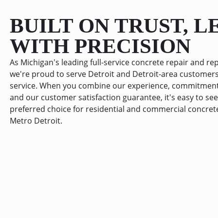
BUILT ON TRUST, 
WITH PRECISION
As Michigan's leading full-service concrete repair and 
we're proud to serve Detroit and Detroit-area customers
service. When you combine our experience, commitment 
and our customer satisfaction guarantee, it's easy to s
preferred choice for residential and commercial concret
Metro Detroit.