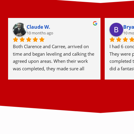
Lindsay W.
Step
12 months ago
last y
We had an uneven, broken patio and 
Detroit Conc
Mikes Crew did an amazing job getting 
start to fini
it leveled and sealing it up! They were 
consultatio
professional, courteous, and timely. We 
hardworking
will for sure be using them again for our 
job, everyon
driveway in the future!
courteous, a
excellent wo
and tidy. I’
and would 
to friends a