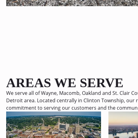
AREAS WE SERVE
We serve all of Wayne, Macomb, Oakland and St. Clair C
Detroit area. Located centrally in Clinton Township, our r
commitment to serving our customers and the communiti