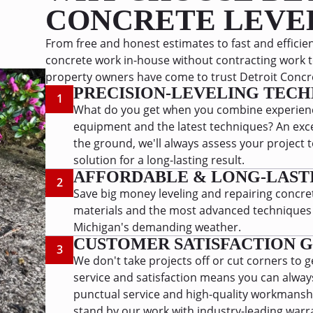
CONCRETE LEVE
From free and honest estimates to fast and efficient
concrete work in-house without contracting work t
property owners have come to trust Detroit Concret
PRECISION-LEVELING TECH
1
What do you get when you combine experienc
equipment and the latest techniques? An exce
the ground, we'll always assess your projec
solution for a long-lasting result.
AFFORDABLE & LONG-LAST
2
Save big money leveling and repairing concret
materials and the most advanced techniques to
Michigan's demanding weather.
CUSTOMER SATISFACTION 
3
We don't take projects off or cut corners to g
service and satisfaction means you can alwa
punctual service and high-quality workmansh
stand by our work with industry-leading warr