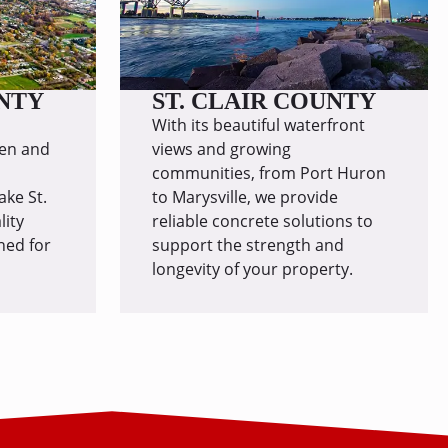
NTY
ST. CLAIR COUNTY
With its beautiful waterfront
en and
views and growing
communities, from Port Huron
ake St.
to Marysville, we provide
lity
reliable concrete solutions to
ned for
support the strength and
longevity of your property.