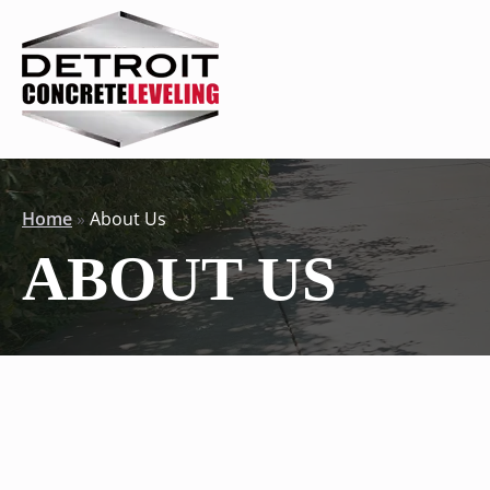
Home
»
About Us
ABOUT US