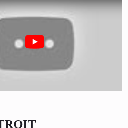
Play
TROIT