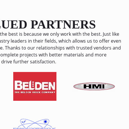
thing is 
100 stars if I could… Best company ever 
commend 
I couldn’t be anymore happier then I am 
o fix 
with them!
LUED PARTNERS
assle or 
the best is because we only work with the best. Just like
stry leaders in their fields, which allows us to offer even
e. Thanks to our relationships with trusted vendors and
 complete projects with better materials and more
drive further satisfaction.