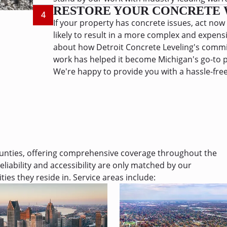
RESTORE YOUR CONCRETE 
4
If your property has concrete issues, act now
likely to result in a more complex and expens
about how Detroit Concrete Leveling's commit
work has helped it become Michigan's go-to p
We're happy to provide you with a hassle-free
ounties, offering comprehensive coverage throughout the
eliability and accessibility are only matched by our
es they reside in.
Service areas include: