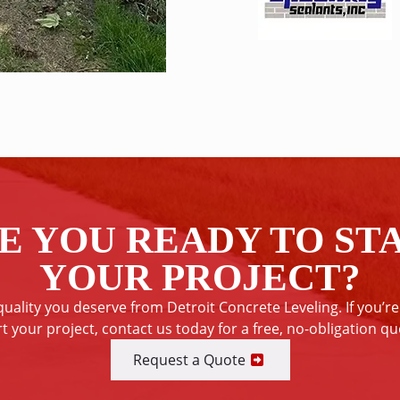
E YOU READY TO ST
YOUR PROJECT?
quality you deserve from Detroit Concrete Leveling. If you’re
rt your project, contact us today for a free, no-obligation qu
Request a Quote