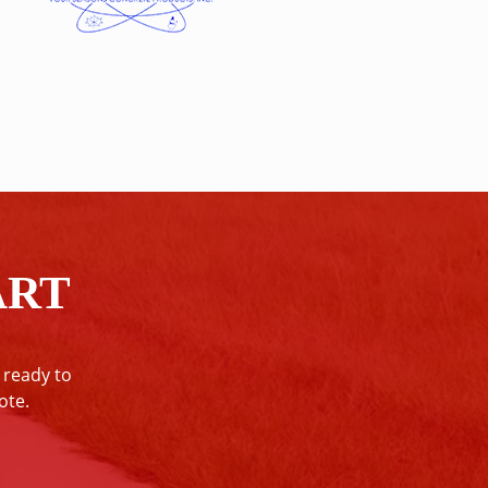
ART
 ready to
ote.