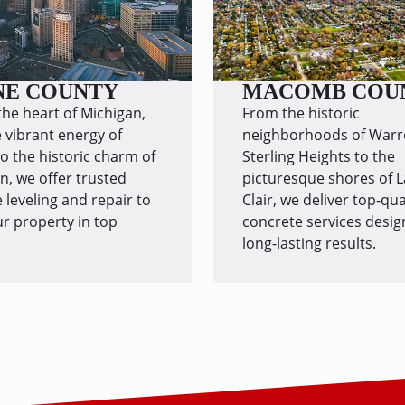
NE COUNTY
MACOMB COU
the heart of Michigan,
From the historic
 vibrant energy of
neighborhoods of Warr
to the historic charm of
Sterling Heights to the
, we offer trusted
picturesque shores of L
 leveling and repair to
Clair, we deliver top-qua
r property in top
concrete services desig
long-lasting results.