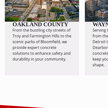
OAKLAND COUNTY
WAY
From the bustling city streets of
Serving 
Troy and Farmington Hills to the
from the
scenic parks of Bloomfield, we
Detroit 
provide expert concrete
Dearborn
solutions to enhance safety and
concrete
durability in your community.
keep you
shape.