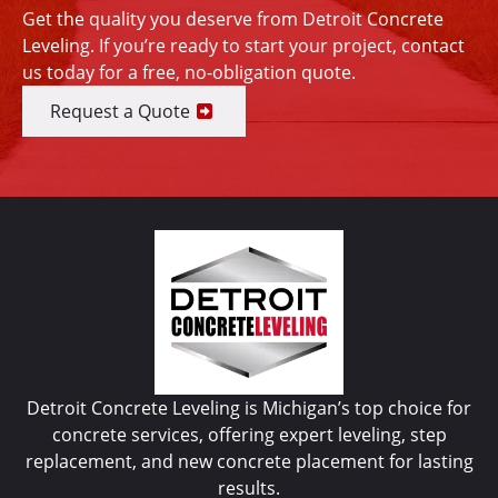
Get the quality you deserve from Detroit Concrete
Leveling. If you’re ready to start your project, contact
us today for a free, no-obligation quote.
Request a Quote
Detroit Concrete Leveling is Michigan’s top choice for
concrete services, offering expert leveling, step
replacement, and new concrete placement for lasting
results.