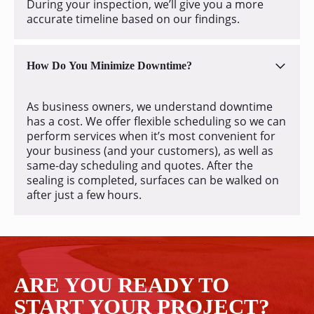
During your inspection, we’ll give you a more
accurate timeline based on our findings.
How Do You Minimize Downtime?
As business owners, we understand downtime
has a cost. We offer flexible scheduling so we can
perform services when it’s most convenient for
your business (and your customers), as well as
same-day scheduling and quotes. After the
sealing is completed, surfaces can be walked on
after just a few hours.
ARE YOU READY TO
START YOUR PROJECT?