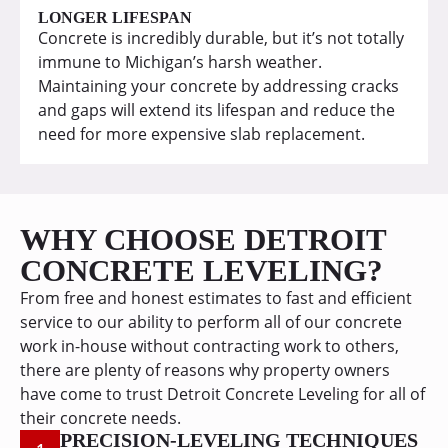
LONGER LIFESPAN
Concrete is incredibly durable, but it’s not totally
immune to Michigan’s harsh weather.
Maintaining your concrete by addressing cracks
and gaps will extend its lifespan and reduce the
need for more expensive slab replacement.
WHY CHOOSE DETROIT
CONCRETE LEVELING?
From free and honest estimates to fast and efficient
service to our ability to perform all of our concrete
work in-house without contracting work to others,
there are plenty of reasons why property owners
have come to trust Detroit Concrete Leveling for all of
their concrete needs.
PRECISION-LEVELING TECHNIQUES