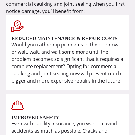
commercial caulking and joint sealing when you first
notice damage, you’ll benefit from:
REDUCED MAINTENANCE & REPAIR COSTS
Would you rather nip problems in the bud now
or wait, wait, and wait some more until the
problem becomes so significant that it requires a
complete replacement? Opting for commercial
caulking and joint sealing now will prevent much
bigger and more expensive repairs in the future.
IMPROVED SAFETY
Even with liability insurance, you want to avoid
accidents as much as possible. Cracks and