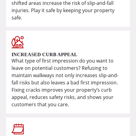
shifted areas increase the risk of slip-and-fall
injuries. Play it safe by keeping your property
safe.
INCREASED CURB APPEAL
What type of first impression do you want to
leave on potential customers? Refusing to
maintain walkways not only increases slip-and-
fall risks but also leaves a bad first impression.
Fixing cracks improves your property’s curb
appeal, reduces safety risks, and shows your
customers that you care.