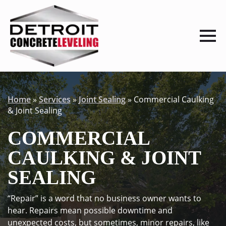
Home
»
Services
»
Joint Sealing
»
Commercial Caulking
& Joint Sealing
COMMERCIAL
CAULKING & JOINT
SEALING
“Repair” is a word that no business owner wants to
hear. Repairs mean possible downtime and
unexpected costs, but sometimes, minor repairs, like