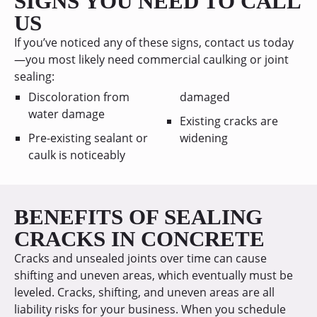
SIGNS YOU NEED TO CALL
US
If you’ve noticed any of these signs, contact us today
—you most likely need commercial caulking or joint
sealing:
Discoloration from
damaged
water damage
Existing cracks are
Pre-existing sealant or
widening
caulk is noticeably
BENEFITS OF SEALING
CRACKS IN CONCRETE
Cracks and unsealed joints over time can cause
shifting and uneven areas, which eventually must be
leveled. Cracks, shifting, and uneven areas are all
liability risks for your business. When you schedule