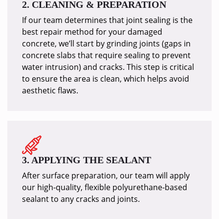
2. CLEANING & PREPARATION
If our team determines that joint sealing is the
best repair method for your damaged
concrete, we’ll start by grinding joints (gaps in
concrete slabs that require sealing to prevent
water intrusion) and cracks. This step is critical
to ensure the area is clean, which helps avoid
aesthetic flaws.
3. APPLYING THE SEALANT
After surface preparation, our team will apply
our high-quality, flexible polyurethane-based
sealant to any cracks and joints.