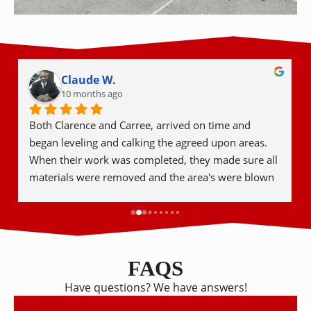
Bryan I.
11 months ago
I had 6 concrete patio slabs leveled. They were 
prompt to give an estimate, completed the job in 
under a week, and did a fantastic job for a fair price.
FAQS
Have questions? We have answers!