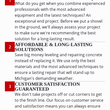
1
What do you get when you combine experienced
professionals with the most advanced
equipment and the latest techniques? An
exceptional end project. Before we put a shovel
in the ground, we'll always assess your project
to make sure we're recommending the best
solution for a long-lasting result.
AFFORDABLE & LONG-LASTING
2
SOLUTIONS
Save big money leveling and repairing concrete
instead of replacing it. We use only the best
materials and the most advanced techniques to
ensure a lasting repair that will stand up to
Michigan's demanding weather.
CUSTOMER SATISFACTION
3
GUARANTEED
We don't take projects off or cut corners to get
to the finish line. Our focus on customer service
and satisfaction means you can always ensure