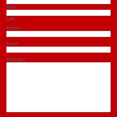
First
Last
Phone
*
Email
*
Message
*