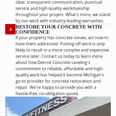
clear, transparent communication, punctual
service and high-quality workmanship
throughout your project. What's more, we stand
by our work with industry-leading warranties.
RESTORE YOUR CONCRETE WITH
4
CONFIDENCE
If your property has concrete issues, act now to
have them addressed. Putting off work is only
likely to result in a more complex and expensive
service later. Contact us today to learn more
about how Detroit Concrete Leveling's
commitment to reliable, affordable and high-
quality work has helped it become Michigan's
go-to provider for concrete restoration and
repair. We're happy to provide you with a
hassle-free, no-obligation quote.