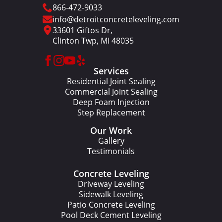
866-472-9033
info@detroitconcreteleveling.com
33601 Giftos Dr,
Clinton Twp, MI 48035
Services
Residential Joint Sealing
Commercial Joint Sealing
Deep Foam Injection
Step Replacement
Our Work
Gallery
Testimonials
Concrete Leveling
Driveway Leveling
Sidewalk Leveling
Patio Concrete Leveling
Pool Deck Cement Leveling