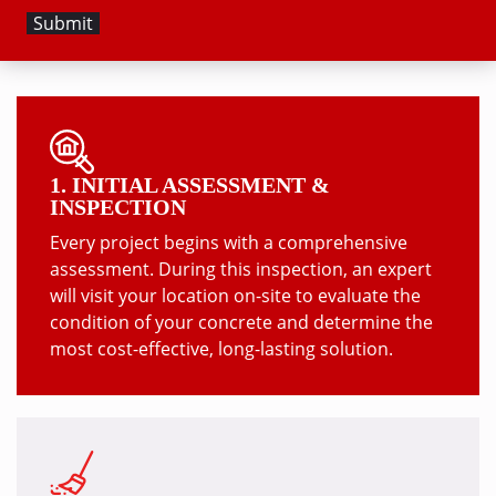
1. INITIAL ASSESSMENT &
INSPECTION
Every project begins with a comprehensive
assessment. During this inspection, an expert
will visit your location on-site to evaluate the
condition of your concrete and determine the
most cost-effective, long-lasting solution.