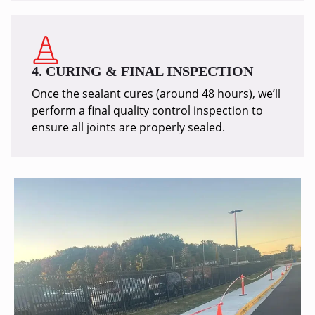
4. CURING & FINAL INSPECTION
Once the sealant cures (around 48 hours), we’ll
perform a final quality control inspection to
ensure all joints are properly sealed.