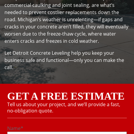
commercial caulking and joint sealing, are what’s
needed to prevent costlier replacements down the
road. Michigan’s weather is unrelenting—if gaps and
cracks in your concrete aren’t filled, they will eventually
worsen due to the freeze-thaw cycle, where water
enters cracks and freezes in cold weather.
Let Detroit Concrete Leveling help you keep your
business safe and functional—only you can make the
call.
GET A FREE ESTIMATE
Tell us about your project, and we’ll provide a fast,
no-obligation quote.
Name
*