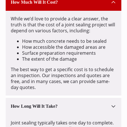
How Much Will It Cost?
While we’d love to provide a clear answer, the
truth is that the cost of a joint sealing project will
depend on various factors, including:
How much concrete needs to be sealed
How accessible the damaged areas are
Surface preparation requirements
The extent of the damage
The best way to get a specific cost is to schedule
an inspection. Our inspections and quotes are
free, and in many cases, we can provide same-
day quotes.
How Long Will It Take?
Joint sealing typically takes one day to complete.