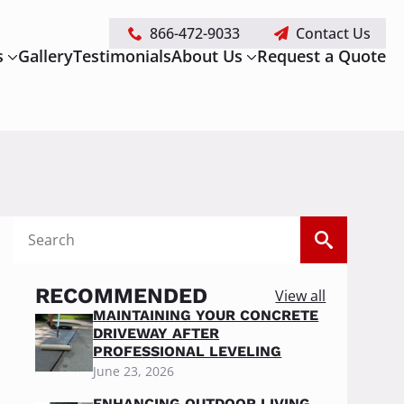
866-472-9033
Contact Us
s
Gallery
Testimonials
About Us
Request a Quote
Search
for:
RECOMMENDED
View all
MAINTAINING YOUR CONCRETE
DRIVEWAY AFTER
PROFESSIONAL LEVELING
June 23, 2026
ENHANCING OUTDOOR LIVING