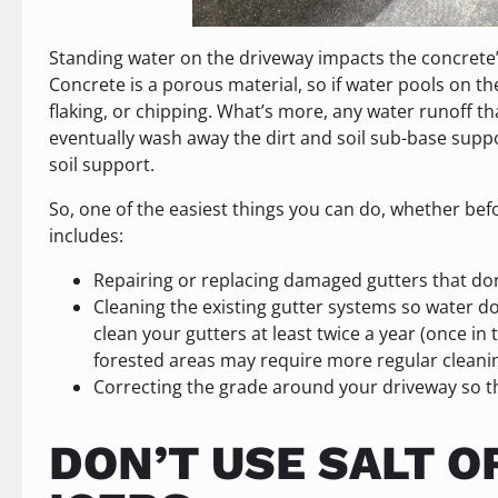
Standing water on the driveway impacts the concrete’s
Concrete is a porous material, so if water pools on the
flaking, or chipping. What’s more, any water runoff th
eventually wash away the dirt and soil sub-base suppor
soil support.
So, one of the easiest things you can do, whether befor
includes:
Repairing or replacing damaged gutters that do
Cleaning the existing gutter systems so water doe
clean your gutters at least twice a year (once in
forested areas may require more regular cleani
Correcting the grade around your driveway so t
DON’T USE SALT O