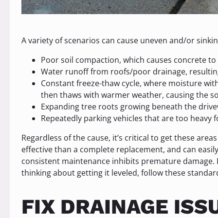
A variety of scenarios can cause uneven and/or sinkin
Poor soil compaction, which causes concrete to s
Water runoff from roofs/poor drainage, resultin
Constant freeze-thaw cycle, where moisture withi
then thaws with warmer weather, causing the soi
Expanding tree roots growing beneath the drive
Repeatedly parking vehicles that are too heavy f
Regardless of the cause, it’s critical to get these areas
effective than a complete replacement, and can easily
consistent maintenance inhibits premature damage. If
thinking about getting it leveled, follow these standa
FIX DRAINAGE ISS