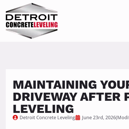
MAINTAINING YOU
DRIVEWAY AFTER 
LEVELING
Detroit Concrete Leveling
June 23rd, 2026
(Modif