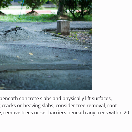
beneath concrete slabs and physically lift surfaces,
g cracks or heaving slabs, consider tree removal, root
e, remove trees or set barriers beneath any trees within 20