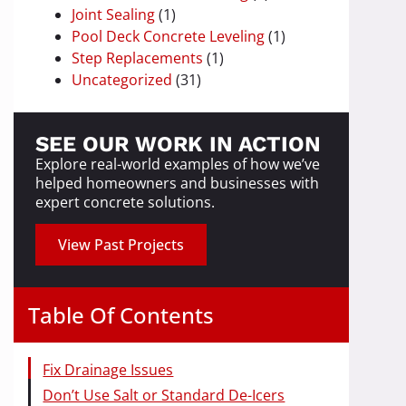
Joint Sealing
(1)
Pool Deck Concrete Leveling
(1)
Step Replacements
(1)
Uncategorized
(31)
SEE OUR WORK IN ACTION
Explore real-world examples of how we’ve
helped homeowners and businesses with
expert concrete solutions.
View Past Projects
Table Of Contents
Fix Drainage Issues
Don’t Use Salt or Standard De-Icers