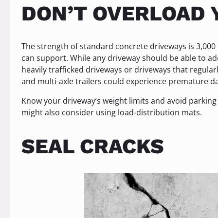
DON’T OVERLOAD 
The strength of standard concrete driveways is 3,000
can support. While any driveway should be able to ade
heavily trafficked driveways or driveways that regular
and multi-axle trailers could experience premature 
Know your driveway’s weight limits and avoid parking 
might also consider using load-distribution mats.
SEAL CRACKS