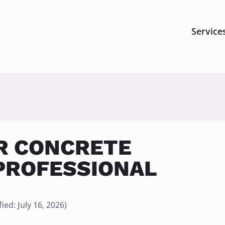
Service
R CONCRETE
PROFESSIONAL
ied: 
July 16, 2026)