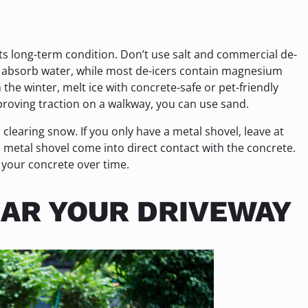
its long-term condition. Don’t use salt and commercial de-
to absorb water, while most de-icers contain magnesium
the winter, melt ice with concrete-safe or pet-friendly
mproving traction on a walkway, you can use sand.
clearing snow. If you only have a metal shovel, leave at
he metal shovel come into direct contact with the concrete.
 your concrete over time.
AR YOUR DRIVEWAY