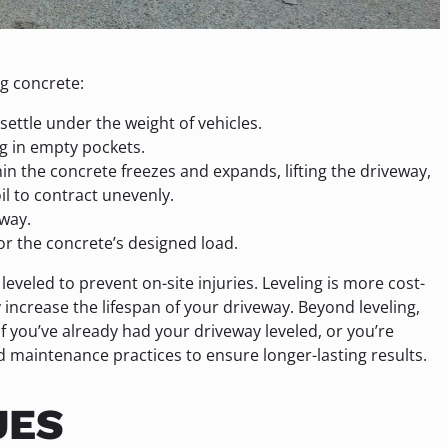
g concrete:
ettle under the weight of vehicles.
g in empty pockets.
n the concrete freezes and expands, lifting the driveway,
l to contract unevenly.
way.
or the concrete’s designed load.
 leveled to prevent on-site injuries. Leveling is more cost-
 increase the lifespan of your driveway. Beyond leveling,
 you’ve already had your driveway leveled, or you’re
rd maintenance practices to ensure longer-lasting results.
UES