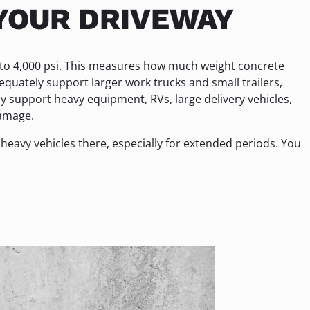
YOUR DRIVEWAY
 to 4,000 psi. This measures how much weight concrete
quately support larger work trucks and small trailers,
ly support heavy equipment, RVs, large delivery vehicles,
damage.
heavy vehicles there, especially for extended periods. You