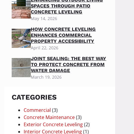
SPACES THROUGH PATIO
CONCRETE LEVELING
May 14, 2026
HOW CONCRETE LEVELING
ENHANCES COMMERCIAL
PROPERTY ACCESSIBILITY
April 22, 2026
JOINT SEALING: THE BEST WAY
TO PROTECT CONCRETE FROM
WATER DAMAGE
March 19, 2026
CATEGORIES
Commercial
(3)
Concrete Maintenance
(3)
Exterior Concrete Leveling
(2)
Interior Concrete Leveling
(1)