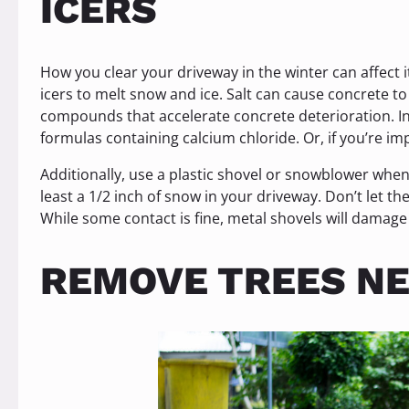
ICERS
How you clear your driveway in the winter can affect 
icers to melt snow and ice. Salt can cause concrete 
compounds that accelerate concrete deterioration. In 
formulas containing calcium chloride. Or, if you’re i
Additionally, use a plastic shovel or snowblower when 
least a 1/2 inch of snow in your driveway. Don’t let t
While some contact is fine, metal shovels will damage
REMOVE TREES NE