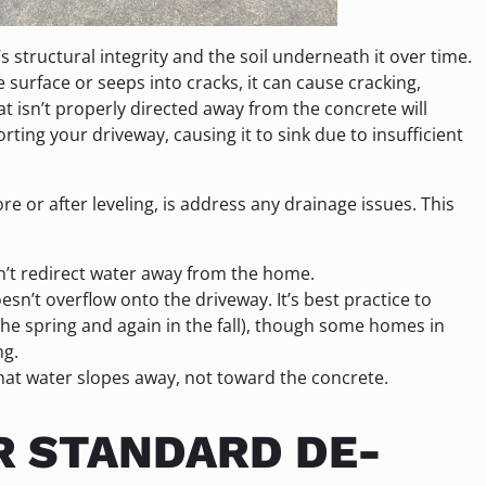
 structural integrity and the soil underneath it over time.
 surface or seeps into cracks, it can cause cracking,
at isn’t properly directed away from the concrete will
ting your driveway, causing it to sink due to insufficient
e or after leveling, is address any drainage issues. This
n’t redirect water away from the home.
sn’t overflow onto the driveway. It’s best practice to
 the spring and again in the fall), though some homes in
ng.
hat water slopes away, not toward the concrete.
R STANDARD DE-