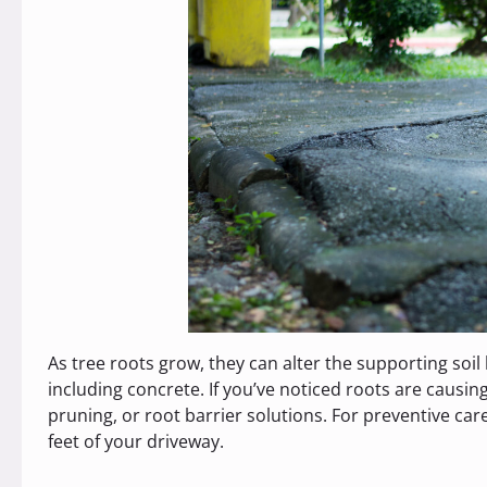
As tree roots grow, they can alter the supporting soil 
including concrete. If you’ve noticed roots are causin
pruning, or root barrier solutions. For preventive car
feet of your driveway.