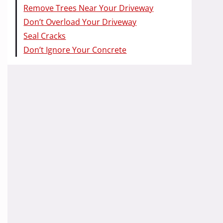
Remove Trees Near Your Driveway
Don’t Overload Your Driveway
Seal Cracks
Don’t Ignore Your Concrete