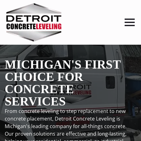
MICHIGAN'S FIRST
CHOICE FOR
CONCRETE
SERVICES
From concrete leveling to step replacement to new
concrete placement, Detroit Concrete Leveling is
Michigan's leading company for all-things concrete.
Our proven solutions are effective and long-lasting,