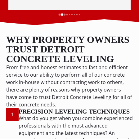
WHY PROPERTY OWNERS
TRUST DETROIT
CONCRETE LEVELING
From free and honest estimates to fast and efficient
service to our ability to perform all of our concrete
work in-house without contracting work to others,
there are plenty of reasons why property owners
have come to trust Detroit Concrete Leveling for all of
their concrete needs.
PRECISION-LEVELING TECHNIQUES
1
What do you get when you combine experienced
professionals with the most advanced
equipment and the latest techniques? An