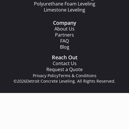
Polyurethane Foam Leveling
Limestone Leveling
Company
About Us
Partners
FAQ
Blog
Reach Out
Contact Us
Request a Quote
Privacy Policy
Terms & Conditions
©2026
Detroit Concrete Leveling. All Rights Reserved.