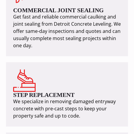
COMMERCIAL JOINT SEALING
Get fast and reliable commercial caulking and
joint sealing from Detroit Concrete Leveling. We
offer same-day inspections and quotes and can
usually complete most sealing projects within
one day.
STEP REPLACEMENT
We specialize in removing damaged entryway
concrete with pre-cast steps to keep your
property safe and up to code.