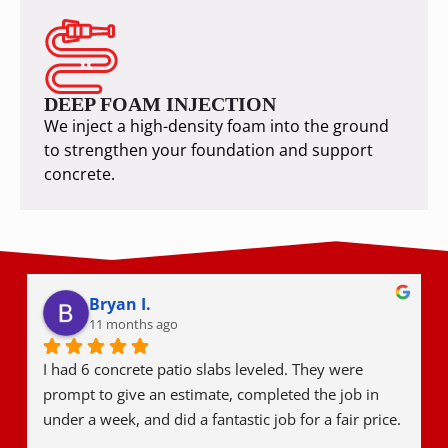
DEEP FOAM INJECTION
We inject a high-density foam into the ground
to strengthen your foundation and support
concrete.
Bryan I.
11 months ago
I had 6 concrete patio slabs leveled. They were 
prompt to give an estimate, completed the job in 
under a week, and did a fantastic job for a fair price.