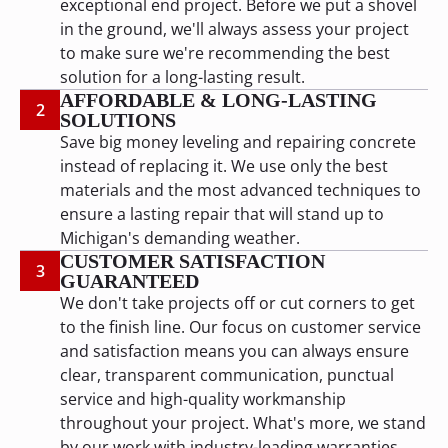
exceptional end project. Before we put a shovel
in the ground, we'll always assess your project
to make sure we're recommending the best
solution for a long-lasting result.
AFFORDABLE & LONG-LASTING
2
SOLUTIONS
Save big money leveling and repairing concrete
instead of replacing it. We use only the best
materials and the most advanced techniques to
ensure a lasting repair that will stand up to
Michigan's demanding weather.
CUSTOMER SATISFACTION
3
GUARANTEED
We don't take projects off or cut corners to get
to the finish line. Our focus on customer service
and satisfaction means you can always ensure
clear, transparent communication, punctual
service and high-quality workmanship
throughout your project. What's more, we stand
by our work with industry-leading warranties.