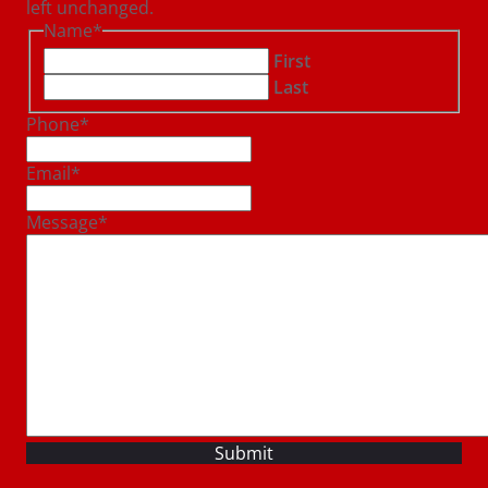
left unchanged.
Name
*
First
Last
Phone
*
Email
*
Message
*