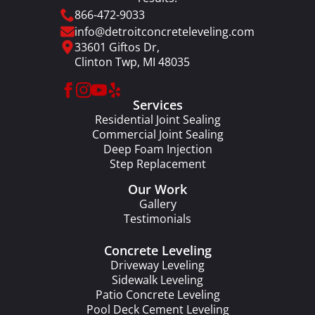
866-472-9033
info@detroitconcreteleveling.com
33601 Giftos Dr,
Clinton Twp, MI 48035
Services
Residential Joint Sealing
Commercial Joint Sealing
Deep Foam Injection
Step Replacement
Our Work
Gallery
Testimonials
Concrete Leveling
Driveway Leveling
Sidewalk Leveling
Patio Concrete Leveling
Pool Deck Cement Leveling