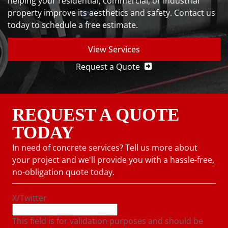
helping your residential, commercial, or industrial
property improve its aesthetics and safety. Contact us
today to schedule a free estimate.
View Services
Request a Quote
REQUEST A QUOTE
TODAY
In need of concrete services? Tell us more about
your project and we'll provide you with a hassle-free,
no-obligation quote today.
X/Twitter
This field is for validation purposes and should be