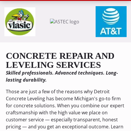
CONCRETE REPAIR AND
LEVELING SERVICES
Skilled professionals. Advanced techniques. Long-
lasting durability.
Those are just a few of the reasons why Detroit
Concrete Leveling has become Michigan's go-to firm
for concrete solutions. When you combine our expert
craftsmanship with the high value we place on
customer service — especially transparent, honest
pricing — and you get an exceptional outcome. Learn