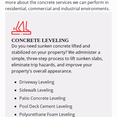
more about the concrete services we can perform in
residential, commercial and industrial environments.
CONCRETE LEVELING
Do you need sunken concrete lifted and
stabilized on your property? We administer a
simple, three-step process to lift sunken slabs,
eliminate trip hazards, and improve your
property's overall appearance.
Driveway Leveling
Sidewalk Leveling
Patio Concrete Leveling
Pool Deck Cement Leveling
Polyurethane Foam Leveling