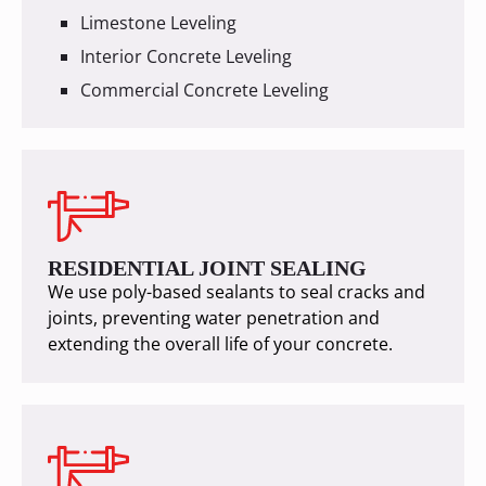
Limestone Leveling
Interior Concrete Leveling
Commercial Concrete Leveling
RESIDENTIAL JOINT SEALING
We use poly-based sealants to seal cracks and
joints, preventing water penetration and
extending the overall life of your concrete.