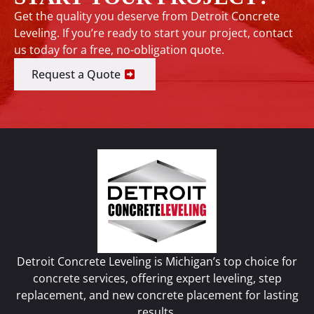
Get the quality you deserve from Detroit Concrete
Leveling. If you’re ready to start your project, contact
us today for a free, no-obligation quote.
Request a Quote
Detroit Concrete Leveling is Michigan’s top choice for
concrete services, offering expert leveling, step
replacement, and new concrete placement for lasting
results.