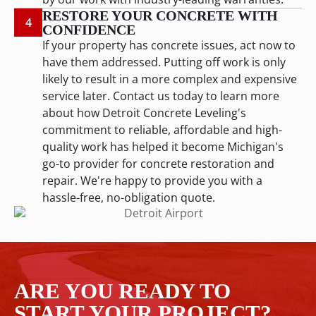
RESTORE YOUR CONCRETE WITH
4
CONFIDENCE
If your property has concrete issues, act now to
have them addressed. Putting off work is only
likely to result in a more complex and expensive
service later. Contact us today to learn more
about how Detroit Concrete Leveling's
commitment to reliable, affordable and high-
quality work has helped it become Michigan's
go-to provider for concrete restoration and
repair. We're happy to provide you with a
hassle-free, no-obligation quote.
ARE YOU READY TO
START YOUR PROJECT?